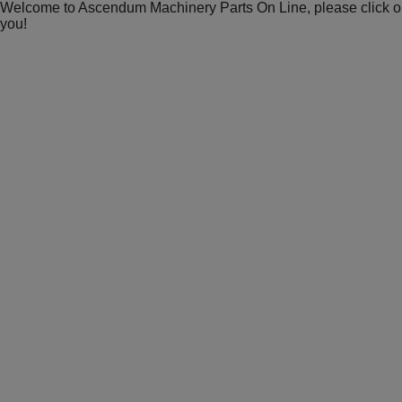
Welcome to Ascendum Machinery Parts On Line, please click on 
you!