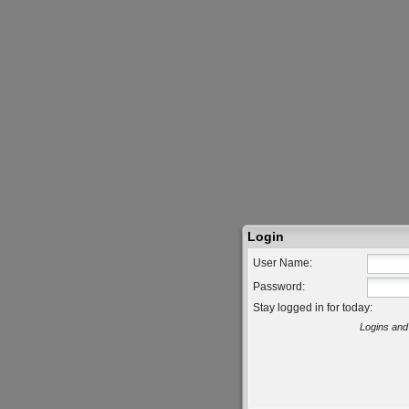
Login
User Name:
Password:
Stay logged in for today:
Logins and